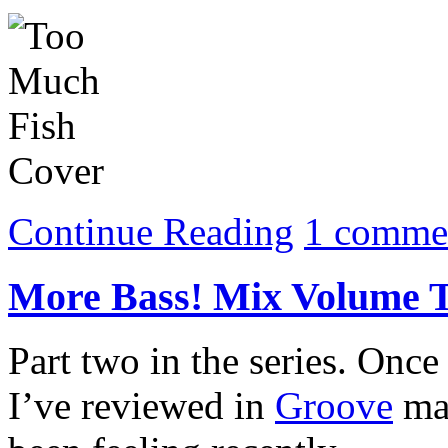
Continue Reading
1 comme
More Bass! Mix Volume 
Part two in the series. Once
I’ve reviewed in
Groove
mag