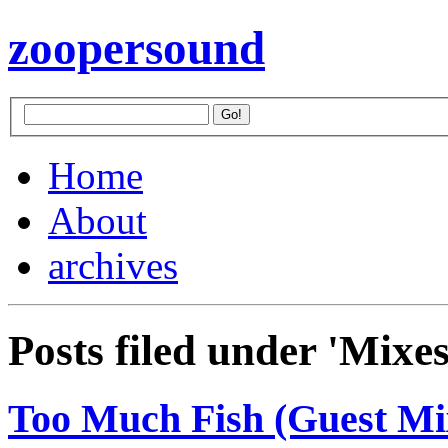
zoopersound
Home
About
archives
Posts filed under 'Mixes
Too Much Fish (Guest M