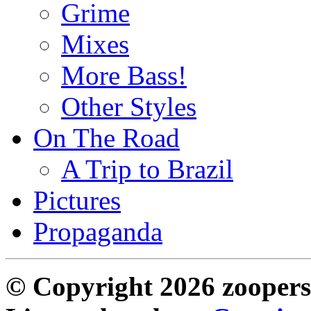
Grime
Mixes
More Bass!
Other Styles
On The Road
A Trip to Brazil
Pictures
Propaganda
© Copyright 2026 zoopers