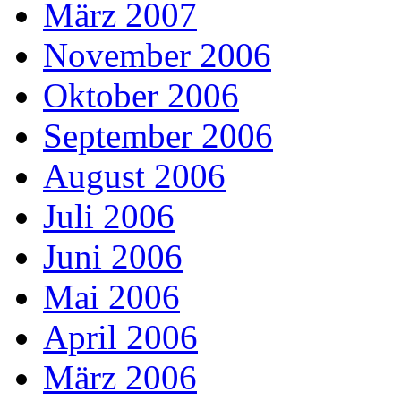
März 2007
November 2006
Oktober 2006
September 2006
August 2006
Juli 2006
Juni 2006
Mai 2006
April 2006
März 2006