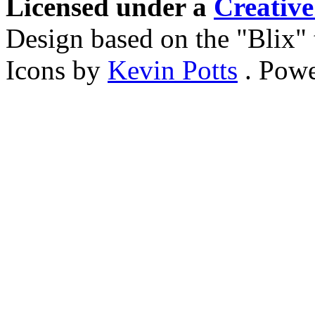
Licensed under a
Creativ
Design based on the "Blix
Icons by
Kevin Potts
. Pow