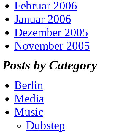
Februar 2006
Januar 2006
Dezember 2005
November 2005
Posts by Category
Berlin
Media
Music
Dubstep