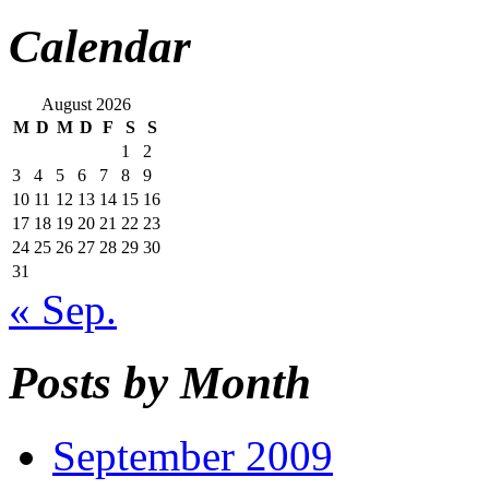
Calendar
August 2026
M
D
M
D
F
S
S
1
2
3
4
5
6
7
8
9
10
11
12
13
14
15
16
17
18
19
20
21
22
23
24
25
26
27
28
29
30
31
« Sep.
Posts by Month
September 2009