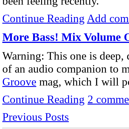
been feeling recently.
Continue Reading
Add com
More Bass! Mix Volume 
Warning: This one is deep, d
of an audio companion to 
Groove
mag, which I will p
Continue Reading
2 comme
Previous Posts