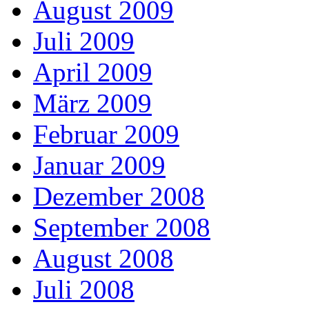
August 2009
Juli 2009
April 2009
März 2009
Februar 2009
Januar 2009
Dezember 2008
September 2008
August 2008
Juli 2008