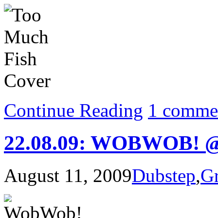
Continue Reading
1 comme
22.08.09: WOBWOB! @
August 11, 2009
Dubstep
,
G