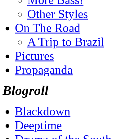
Other Styles
On The Road
A Trip to Brazil
Pictures
Propaganda
Blogroll
Blackdown
Deeptime