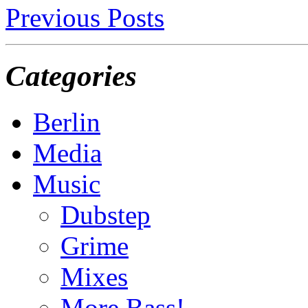
Previous Posts
Categories
Berlin
Media
Music
Dubstep
Grime
Mixes
More Bass!