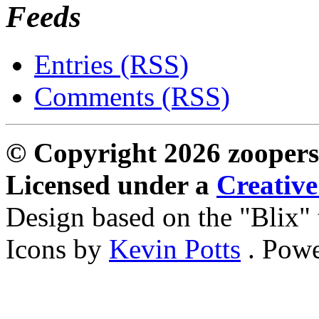
Feeds
Entries (RSS)
Comments (RSS)
© Copyright 2026 zoopers
Licensed under a
Creativ
Design based on the "Blix
Icons by
Kevin Potts
. Pow