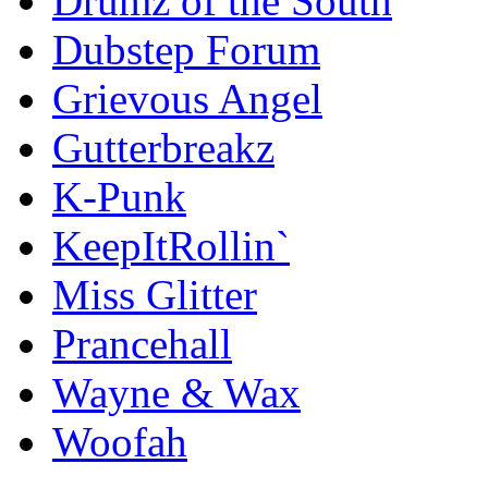
Drumz of the South
Dubstep Forum
Grievous Angel
Gutterbreakz
K-Punk
KeepItRollin`
Miss Glitter
Prancehall
Wayne & Wax
Woofah