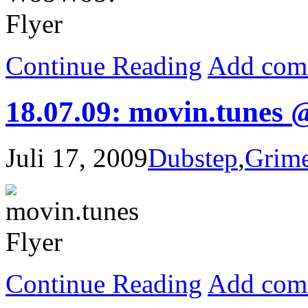
Continue Reading
Add com
18.07.09: movin.tunes 
Juli 17, 2009
Dubstep
,
Grim
Continue Reading
Add com