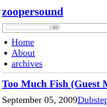
zoopersound
Home
About
archives
Too Much Fish (Guest 
September 05, 2009
Dubste